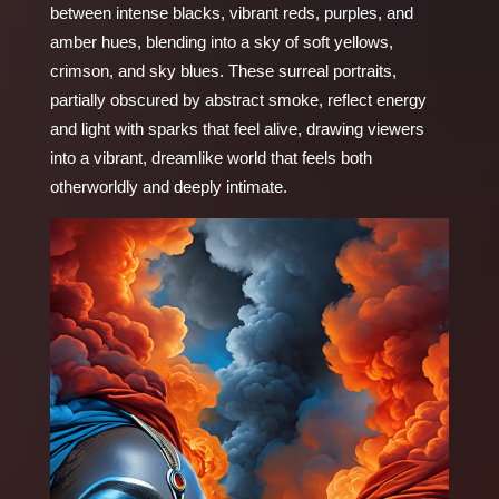
between intense blacks, vibrant reds, purples, and
amber hues, blending into a sky of soft yellows,
crimson, and sky blues. These surreal portraits,
partially obscured by abstract smoke, reflect energy
and light with sparks that feel alive, drawing viewers
into a vibrant, dreamlike world that feels both
otherworldly and deeply intimate.