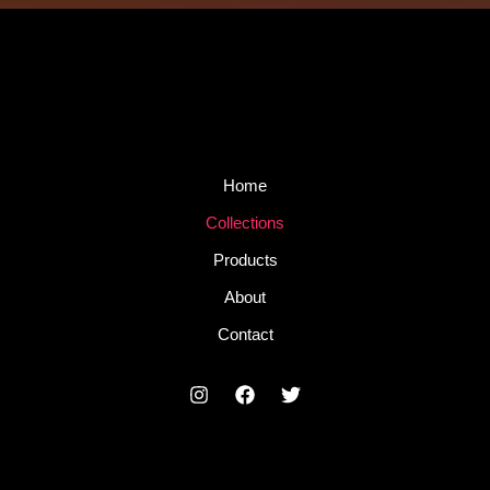
Home
Collections
Products
About
Contact