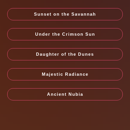
Sunset on the Savannah
Under the Crimson Sun
Daughter of the Dunes
Majestic Radiance
Ancient Nubia