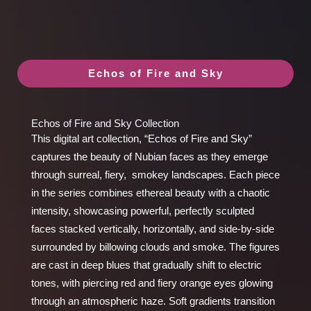
Echos of Fire and Sky
Echos of Fire and Sky Collection
This digital art collection, “Echos of Fire and Sky”
captures the beauty of Nubian faces as they emerge
through surreal, fiery, smokey landscapes. Each piece
in the series combines ethereal beauty with a chaotic
intensity, showcasing powerful, perfectly sculpted
faces stacked vertically, horizontally, and side-by-side
surrounded by billowing clouds and smoke. The figures
are cast in deep blues that gradually shift to electric
tones, with piercing red and fiery orange eyes glowing
through an atmospheric haze. Soft gradients transition