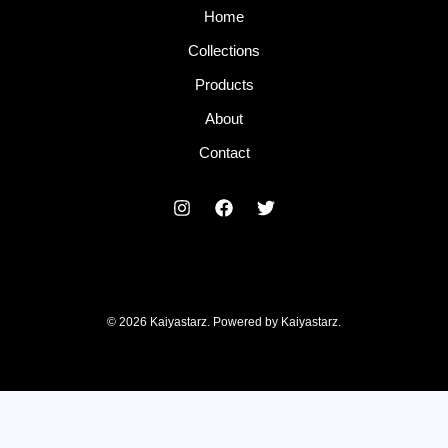
Home
Collections
Products
About
Contact
© 2026 Kaiyastarz. Powered by Kaiyastarz.